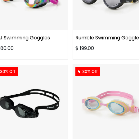
J Swimming Goggles
Rumble Swimming Goggle
380.00
$
199.00
30% Off
30% Off