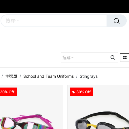
學校及團隊制服
運動隊裝備
主選單
School and Team Uniforms
Stingrays
30% Off
30% Off