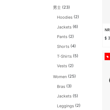
(23)
男士
(2)
Hoodies
(6)
Jackets
NR
(2)
Pants
$
(4)
Shorts
(5)
T-Shirts
(2)
Vests
(25)
Women
(3)
Bras
(5)
Jackets
(2)
Leggings