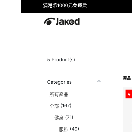
滿港幣1000元免運費
首頁
商店
健身
游泳
5
Product(s)
產品
Categories
所有產品
(167)
全部
(71)
健身
(49)
服飾