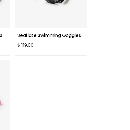
s
Seaflate Swimming Goggles
$
119.00