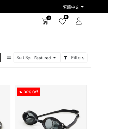
繁體中文
0
0
Filters
Sort By:
Featured
30% Off