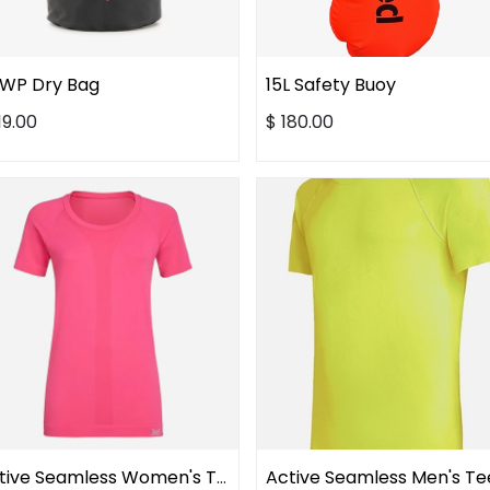
 WP Dry Bag
15L Safety Buoy
19.00
$
180.00
Active Seamless Women's Tee
Active Seamless Men's Te