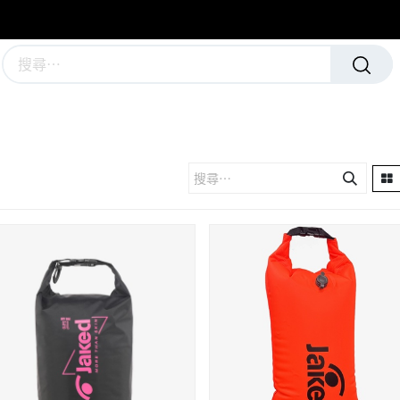
學校及團隊制服
運動隊裝備