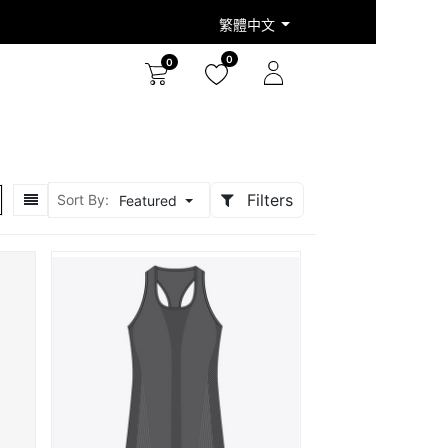
繁體中文
0
0
Filters
Sort By:
Featured