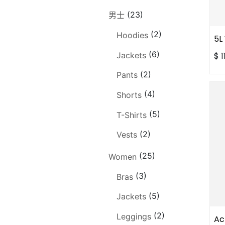
(23)
男士
(2)
Hoodies
5L
(6)
Jackets
$
1
(2)
Pants
(4)
Shorts
(5)
T-Shirts
(2)
Vests
(25)
Women
(3)
Bras
(5)
Jackets
(2)
Leggings