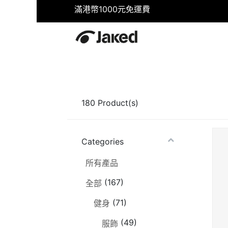
滿港幣1000元免運費
首頁
商店
健身
游泳
180
Product(s)
Categories
所有產品
(167)
全部
(71)
健身
(49)
服飾