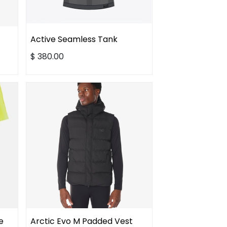
Active Seamless Tank
$
380.00
e
Arctic Evo M Padded Vest