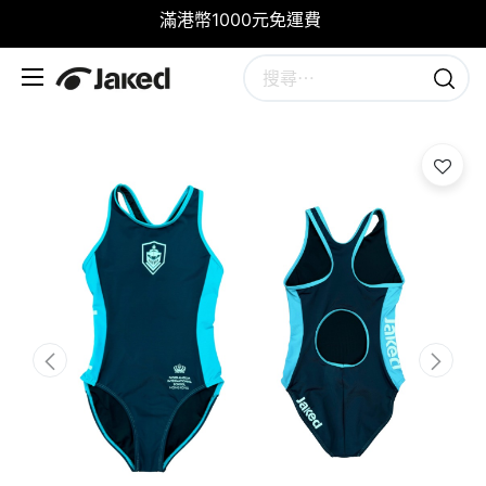
滿港幣1000元免運費