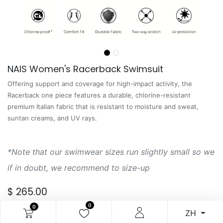
NAIS Women's Racerback Swimsuit
Offering support and coverage for high-impact activity, the
Racerback one piece features a durable, chlorine-resistant
premium Italian fabric that is resistant to moisture and sweat,
suntan creams, and UV rays.
*Note that our swimwear sizes run slightly small so we
if in doubt, we recommend to size-up
$
265.00
0
0
ZH
服飾尺寸