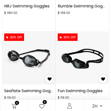
NRJ Swimming Goggles
Rumble Swimming Goggles
$
380.00
$
199.00
30% Off
30% Off
Seaflate Swimming Goggles
Fun Swimming Goggles
$
119.00
$
119.00
0
0
ZH