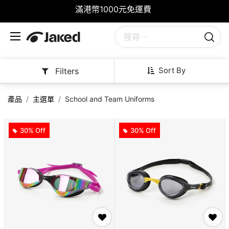
滿港幣1000元免運費
Sort By
Filters
產品
主選單
School and Team Uniforms
30% Off
30% Off