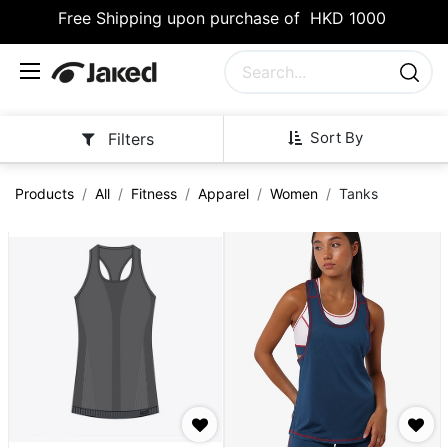
Free Shipping upon purchase of HKD 1000
Sort By
Filters
Products
All
Fitness
Apparel
Women
Tanks