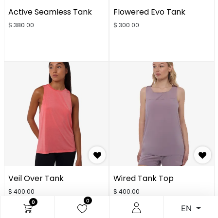
Active Seamless Tank
Flowered Evo Tank
$
380.00
$
300.00
Veil Over Tank
Wired Tank Top
$
400.00
$
400.00
0
0
EN