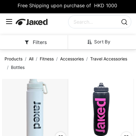
Free Shipping upon purchase of HKD 1000
Sort By
Filters
Products
All
Fitness
Accessories
Travel Accessories
Bottles