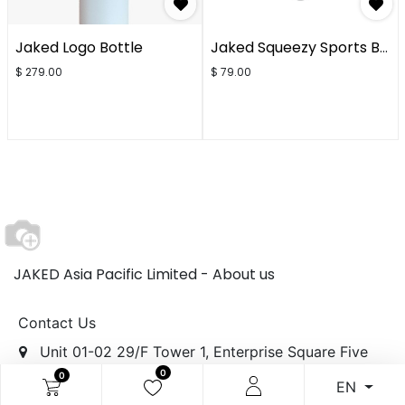
Jaked Logo Bottle
Jaked Squeezy Sports Bottle
$
279.00
$
79.00
JAKED Asia Pacific Limited -
About us
Contact Us
Unit 01-02 29/F Tower 1, Enterprise Square Five
0
0
[MegaBox],
EN