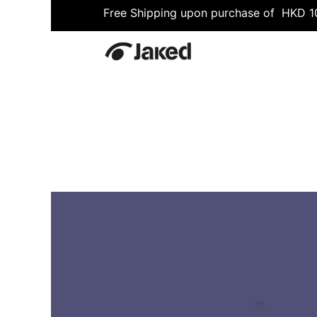
Free Shipping upon purchase of HKD 
All
Shop
Fitness
Swimmin