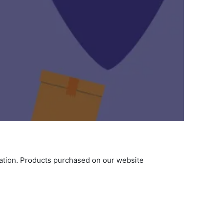
ination. Products purchased on our website