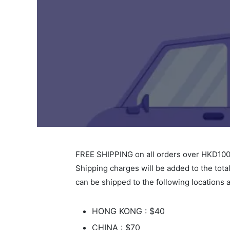
FREE SHIPPING on all orders over HKD100
Shipping charges will be added to the tota
can be shipped to the following locations a
HONG KONG : $40
CHINA : $70