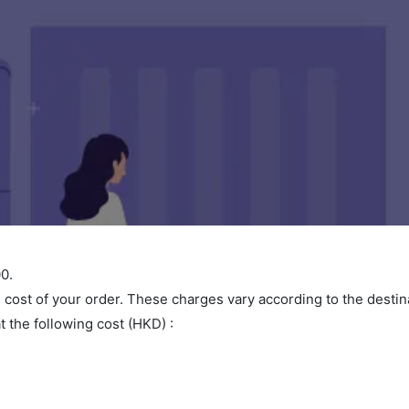
0.
l cost of your order. These charges vary according to the dest
t the following cost (HKD) :