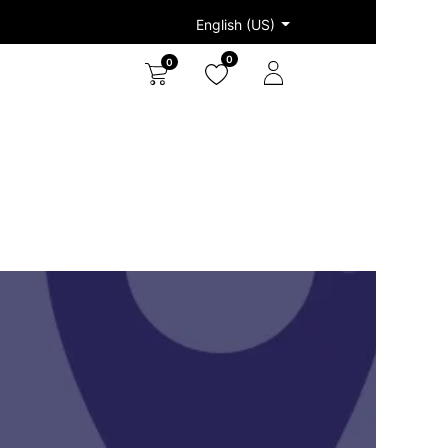
English (US)
0
0