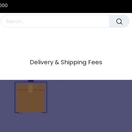
1000
g
School & Team Uniforms
Sports Team Kit
Delivery & Shipping Fees