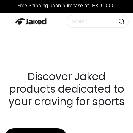
Free Shipping upon purchase of HKD 1000
Discover Jaked
products dedicated to
your craving for sports