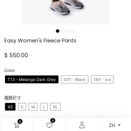
Easy Women's Fleece Pants
$
550.00
Color
T13 - Melange Dark Grey
001 - Black
185 - Ice
服飾尺寸
XS
S
M
L
XL
0
0
ZH
加入購物車