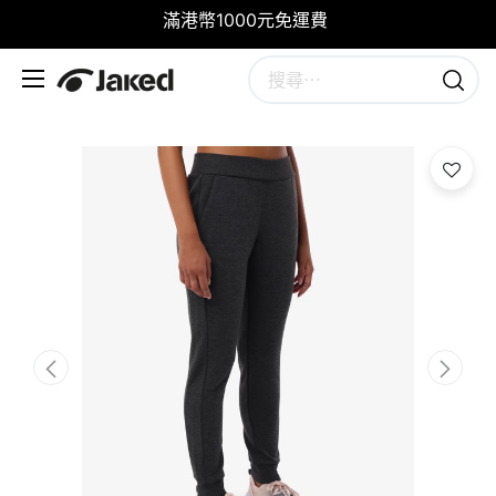
滿港幣1000元免運費