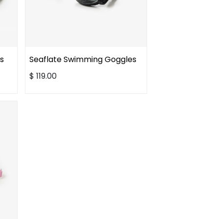
s
Seaflate Swimming Goggles
$
119.00