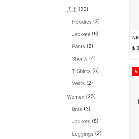
(23)
男士
(2)
Hoodies
(6)
Jackets
NR
(2)
Pants
$
(4)
Shorts
(5)
T-Shirts
(2)
Vests
(25)
Women
(3)
Bras
(5)
Jackets
(2)
Leggings