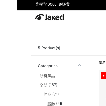
滿港幣1000元免運費
首頁
商店
健身
游泳
5
Product(s)
產品
Categories
所有產品
(167)
全部
(71)
健身
(49)
服飾