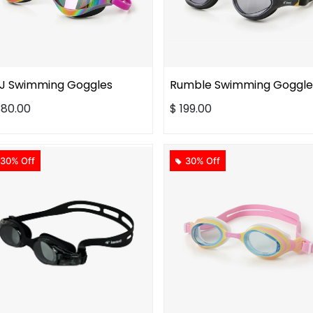
J Swimming Goggles
Rumble Swimming Goggle
380.00
$
199.00
30% Off
30% Off