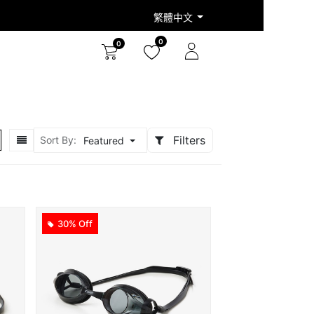
繁體中文
0
0
Filters
Sort By:
Featured
30% Off