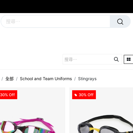
學校及團隊制服
運動隊裝備
全部
School and Team Uniforms
Stingrays
30% Off
30% Off