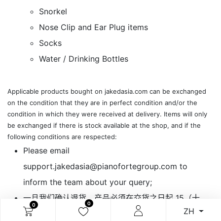
Snorkel
Nose Clip and Ear Plug items
Socks
Water / Drinking Bottles
Applicable ​products bought on jakedasia.com can be exchanged
on the condition that they are in perfect condition and/or the
condition in which they were received at delivery. Items will only
be exchanged if there is stock available at the shop, and if the
following conditions are respected:​
​Please email
support.jakedasia@pianofortegroup.com to
inform the team about your query;
一旦我们确认退货，产品必须在交货之日起 15（十
0
0
ZH
五）个工作日内运送到我们客户服务指定的地址。