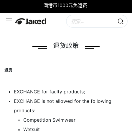
满港币1000元免运费
退货政策
退货
​EXCHANGE for faulty products;
​EXCHANGE is not allowed for the following
products:
Competition Swimwear
Wetsuit